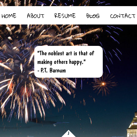
HOME
ABOUT
RESUME
BLOG
CONTACT
"The noblest art is that of
making others happy."
- P.T. Barnum